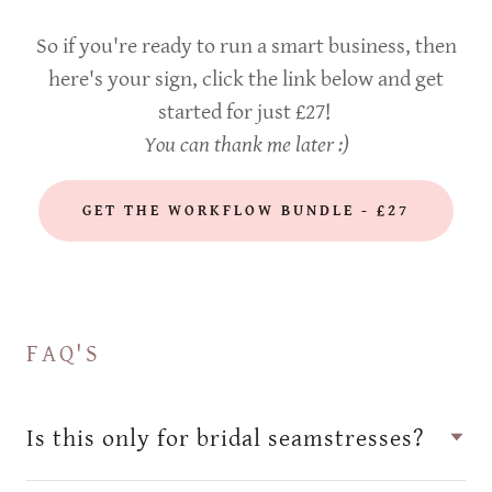
So if you're ready to run a smart business, then
here's your sign, click the link below and get
started for just £27!
You can thank me later :)
GET THE WORKFLOW BUNDLE - £27
FAQ'S
Is this only for bridal seamstresses?