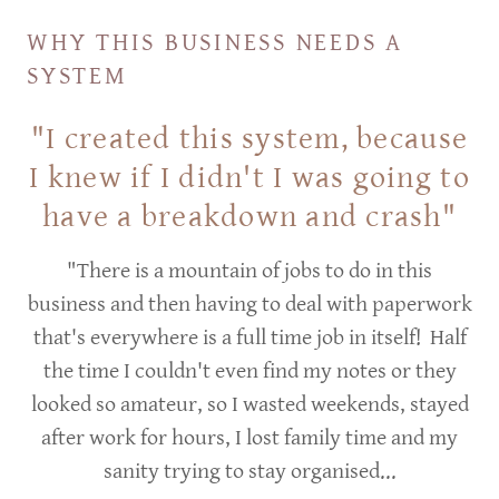
WHY THIS BUSINESS NEEDS A
SYSTEM
"I created this system, because
I knew if I didn't I was going to
have a breakdown and crash"
"There is a mountain of jobs to do in this
business and then having to deal with paperwork
that's everywhere is a full time job in itself! Half
the time I couldn't even find my notes or they
looked so amateur, so I wasted weekends, stayed
after work for hours, I lost family time and my
sanity trying to stay organised...