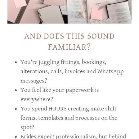
AND DOES THIS SOUND
FAMILIAR?
You’re juggling fittings, bookings,
alterations, calls, invoices and WhatsApp
messages?
You feel like your paperwork is
everywhere?
You spend HOURS creating make shift
forms, templates and processes on the
spot?
Brides expect professionalism, but behind