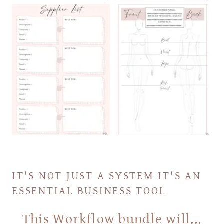
IT'S NOT JUST A SYSTEM IT'S AN
ESSENTIAL BUSINESS TOOL
This Workflow bundle will...