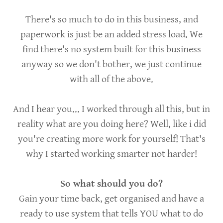
There's so much to do in this business, and
paperwork is just be an added stress load. We
find there's no system built for this business
anyway so we don't bother, we just continue
with all of the above.
And I hear you... I worked through all this, but in
reality what are you doing here? Well, like i did
you're creating more work for yourself! That's
why I started working smarter not harder!
So what should you do?
Gain your time back, get organised and have a
ready to use system that tells YOU what to do