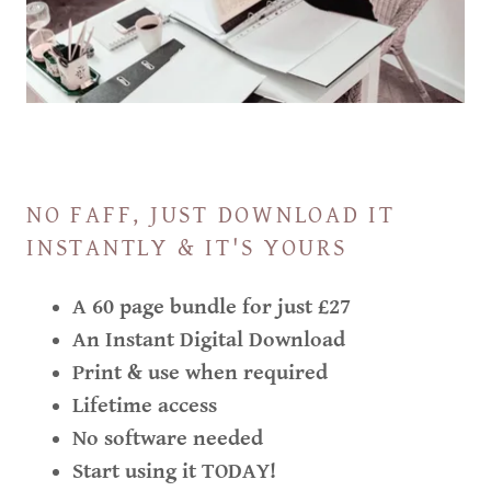
NO FAFF, JUST DOWNLOAD IT
INSTANTLY & IT'S YOURS
A 60 page bundle for just £27
An Instant Digital Download
Print & use when required
Lifetime access
No software needed
Start using it TODAY!