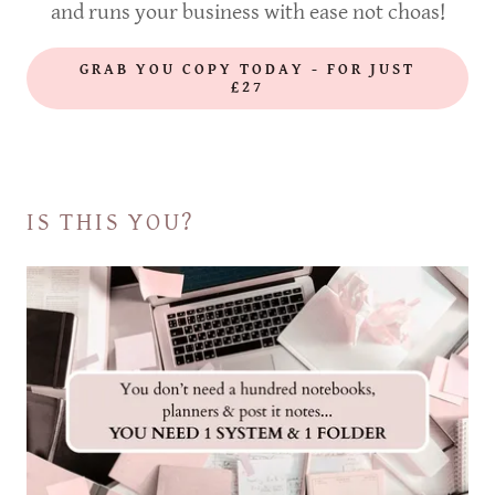
and runs your business with ease not choas!
GRAB YOU COPY TODAY - FOR JUST
£27
IS THIS YOU?