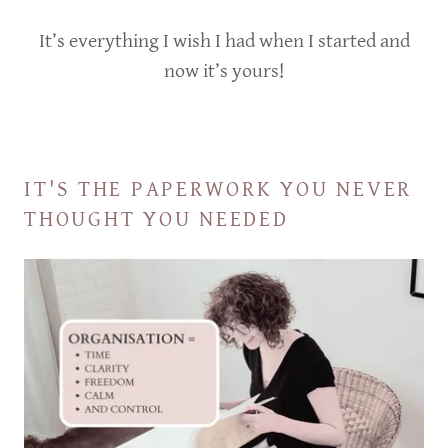
It’s everything I wish I had when I started and
now it’s yours!
IT'S THE PAPERWORK YOU NEVER
THOUGHT YOU NEEDED