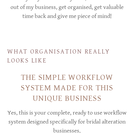
out of my business, get organised, get valuable
time back and give me piece of mind!
WHAT ORGANISATION REALLY
LOOKS LIKE
THE SIMPLE WORKFLOW
SYSTEM MADE FOR THIS
UNIQUE BUSINESS
Yes, this is your complete, ready to use workflow
system designed specifically for bridal alteration
businesses.