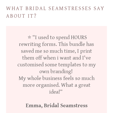
WHAT BRIDAL SEAMSTRESSES SAY
ABOUT IT?
⭐ “I used to spend HOURS
rewriting forms. This bundle has
saved me so much time, I print
them off when i want and I've
customised some templates to my
own branding!
My whole business feels so much
more organised. What a great
idea!”
Emma, Bridal Seamstress