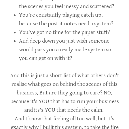
the scenes you feel messy and scattered?
You’re constantly playing catch up,
because the post it notes need a system?
You've got no time for the paper stuff?
And deep down you just wish someone
would pass you a ready made system so
you can get on with it?
And this is just a short list of what others don't
realise what goes on behind the scenes of this
business. But are they going to care? NO,
because it's YOU that has to run your business
and its's YOU that needs the calm.
And I know that feeling all too well, but it's
exactly why I built this system, to take the fire