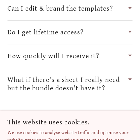
Can I edit & brand the templates?
Do I get lifetime access?
How quickly will I receive it?
What if there's a sheet I really need
but the bundle doesn't have it?
This website uses cookies.
We use cookies to analyse website traffic and optimise your