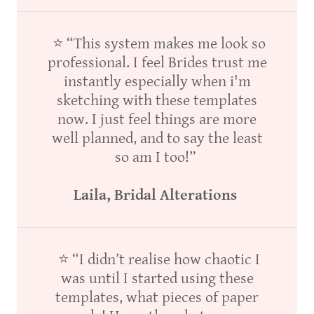
⭐ “This system makes me look so
professional. I feel Brides trust me
instantly especially when i'm
sketching with these templates
now. I just feel things are more
well planned, and to say the least
so am I too!”
Laila, Bridal Alterations
⭐ “I didn’t realise how chaotic I
was until I started using these
templates, what pieces of paper