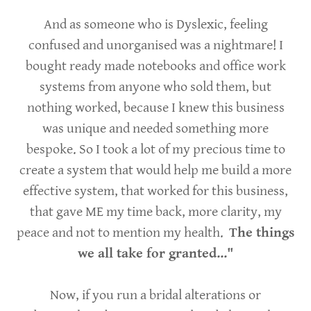
And as someone who is Dyslexic, feeling
confused and unorganised was a nightmare! I
bought ready made notebooks and office work
systems from anyone who sold them, but
nothing worked, because I knew this business
was unique and needed something more
bespoke. So I took a lot of my precious time to
create a system that would help me build a more
effective system, that worked for this business,
that gave ME my time back, more clarity, my
peace and not to mention my health.
The things
we all take for granted..."
Now, if you run a bridal alterations or