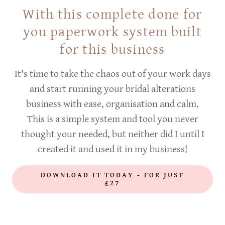
With this complete done for
you paperwork system built
for this business
It's time to take the chaos out of your work days
and start running your bridal alterations
business with ease, organisation and calm.
This is a simple system and tool you never
thought your needed, but neither did I until I
created it and used it in my business!
DOWNLOAD IT TODAY - FOR JUST
£27