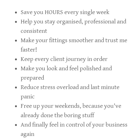
Save you HOURS every single week
Help you stay organised, professional and
consistent
Make your fittings smoother and trust me
faster!
Keep every client journey in order
Make you look and feel polished and
prepared
Reduce stress overload and last minute
panic
Free up your weekends, because you've
already done the boring stuff
And finally feel in control of your business
again