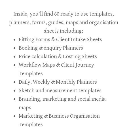
Inside, you'll find 60 ready to use templates,
planners, forms, guides, maps and organisation
sheets including:
Fitting Forms & Client Intake Sheets
Booking & enquiry Planners
Price calculation & Costing Sheets
Workflow Maps & Client Journey
Templates
Daily, Weekly & Monthly Planners
Sketch and measurement templates
Branding, marketing and social media
maps
Marketing & Business Organisation
Templates