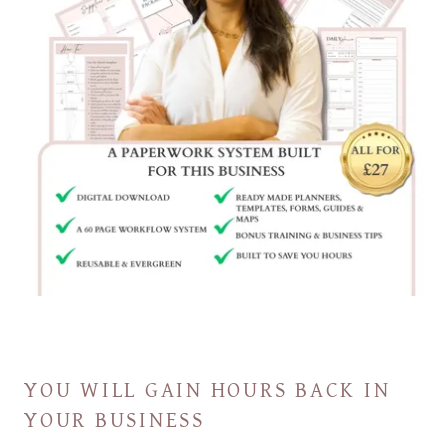
YOU WILL GAIN HOURS BACK IN
YOUR BUSINESS