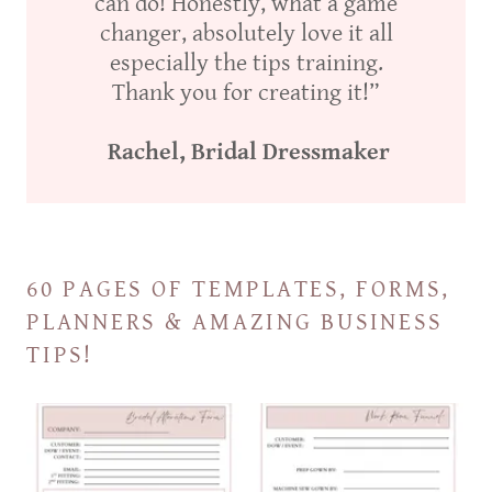
can do! Honestly, what a game
changer, absolutely love it all
especially the tips training.
Thank you for creating it!”
Rachel, Bridal Dressmaker
60 PAGES OF TEMPLATES, FORMS,
PLANNERS & AMAZING BUSINESS
TIPS!