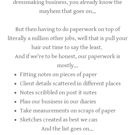
dressmaking business, you already know the
mayhem that goes on…
But then having to do paperwork on top of
literally a million other jobs, well that is pull your
hair out time to say the least.
And if we're to be honest, our paperwork is
mostly...
Fitting notes on pieces of paper
Client details scattered in different places
Notes scribbled on post it notes
Plan our business in our diaries
Take measurements on scraps of paper
Sketches created as best we can
And the list goes on...