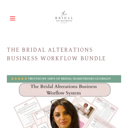
THE BRIDAL ALTERATIONS
BUSINESS WORKFLOW BUNDLE