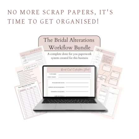
NO MORE SCRAP PAPERS, IT'S
TIME TO GET ORGANISED!