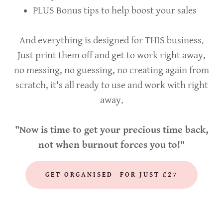
PLUS Bonus tips to help boost your sales
And everything is designed for THIS business.
Just print them off and get to work right away,
no messing, no guessing, no creating again from
scratch, it's all ready to use and work with right
away.
"Now is time to get your precious time back,
not when burnout forces you to!"
GET ORGANISED- FOR JUST £27